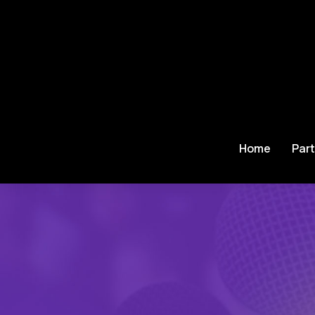
Home
Part
Je bent hier: