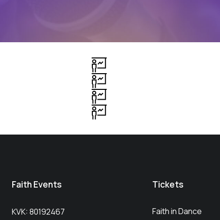
Faith Events
Tickets
Faith in Dance
KVK: 80192467