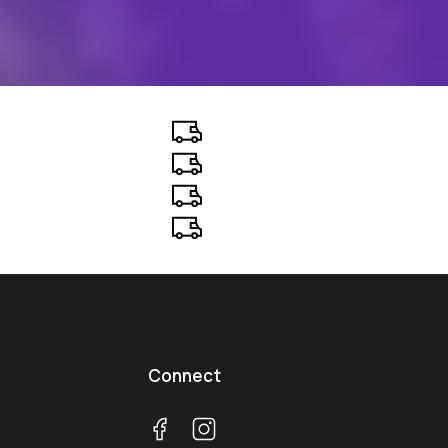
Connect