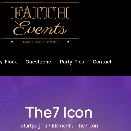
y Flock
Guestzone
Party Pics
Contact
The7 Icon
Startpagina
Element
The7 Icon