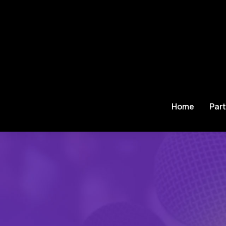
Home
Part
Je bent hier: