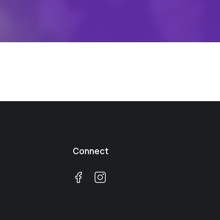
Connect