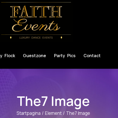
y Flock
Guestzone
Party Pics
Contact
The7 Image
Startpagina
Element
The7 Image