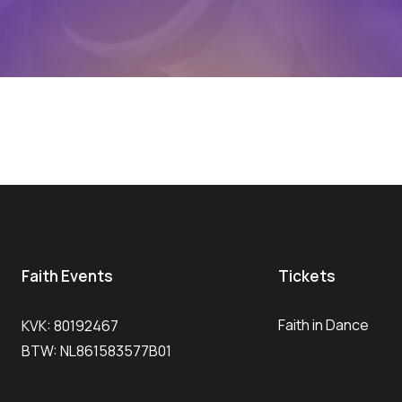
Faith Events
Tickets
Faith in Dance
KVK: 80192467
BTW: NL861583577B01