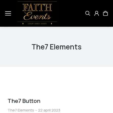
The7 Elements
The7 Button
The7 Elements
22 april 2023