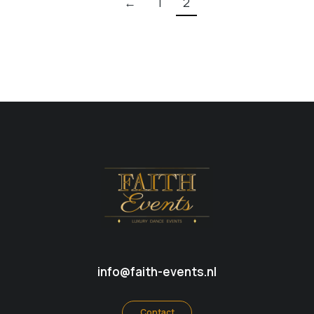
←
1
2
info@faith-events.nl
Contact