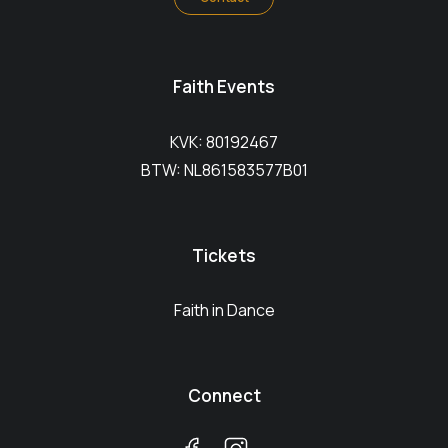
Faith Events
KVK: 80192467
BTW: NL861583577B01
Tickets
Faith in Dance
Connect