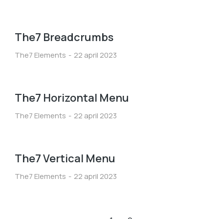
The7 Breadcrumbs
The7 Elements
22 april 2023
The7 Horizontal Menu
The7 Elements
22 april 2023
The7 Vertical Menu
The7 Elements
22 april 2023